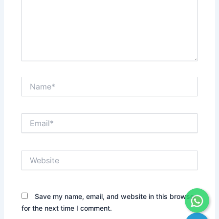
Name*
Email*
Website
Save my name, email, and website in this browser
for the next time I comment.