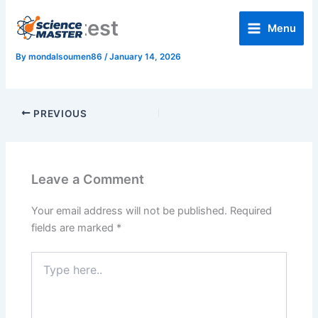
Skip
Home test
to
Menu
content
By
mondalsoumen86
/
January 14, 2026
PREVIOUS
Leave a Comment
Your email address will not be published.
Required
fields are marked
*
Type
here..