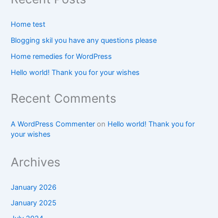
Home test
Blogging skil you have any questions please
Home remedies for WordPress
Hello world! Thank you for your wishes
Recent Comments
A WordPress Commenter
on
Hello world! Thank you for
your wishes
Archives
January 2026
January 2025