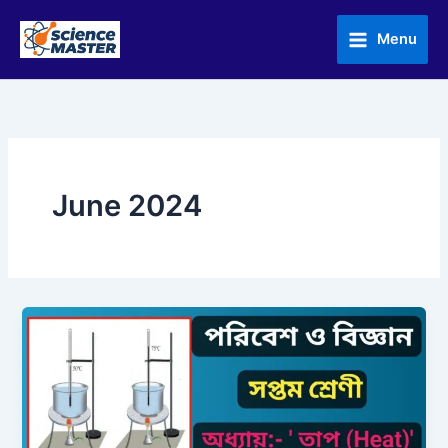
Skip
to
Menu
content
June 2024