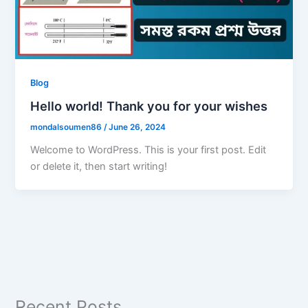
Blog
Hello world! Thank you for your wishes
mondalsoumen86
/
June 26, 2024
Welcome to WordPress. This is your first post. Edit
or delete it, then start writing!
Recent Posts